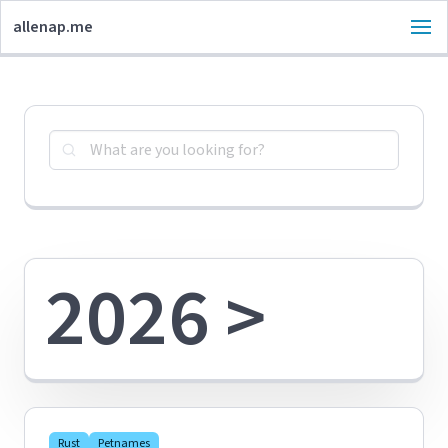
allenap.me
2026 >
Rust
Petnames