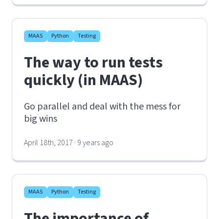
MAAS
Python
Testing
The way to run tests
quickly (in MAAS)
Go parallel and deal with the mess for
big wins
April 18th, 2017 · 9 years ago
MAAS
Python
Testing
The importance of