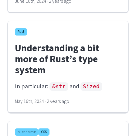
June 10th, 2024 · 2 years ago
Rust
Understanding a bit
more of Rust’s type
system
In particular:
and
&str
Sized
May 16th, 2024 · 2 years ago
allenap.me
CSS