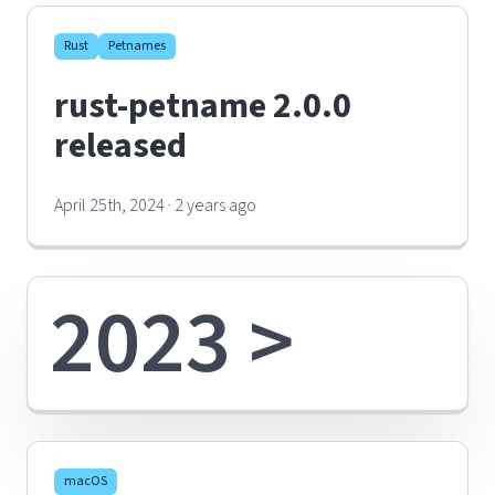
Rust
Petnames
rust-petname 2.0.0
released
April 25th, 2024 · 2 years ago
2023 >
macOS