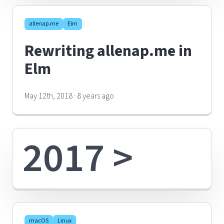
allenap.me
Elm
Rewriting allenap.me in
Elm
May 12th, 2018 · 8 years ago
2017 >
macOS
Linux