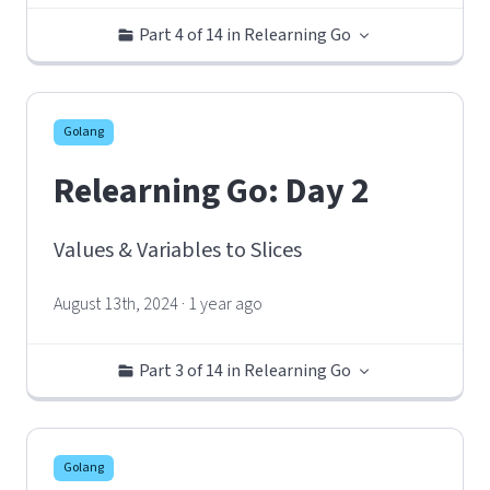
Part 4 of 14 in Relearning Go
Golang
Relearning Go: Day 2
Values & Variables to Slices
August 13th, 2024 · 1 year ago
Part 3 of 14 in Relearning Go
Golang