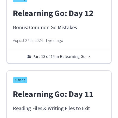
Relearning Go: Day 12
Bonus: Common Go Mistakes
August 27th, 2024 · 1 year ago
Part 13 of 14 in Relearning Go
Golang
Relearning Go: Day 11
Reading Files & Writing Files to Exit