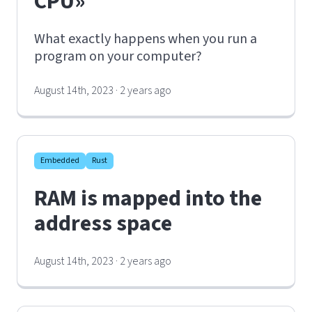
CPU»
What exactly happens when you run a
program on your computer?
August 14th, 2023 · 2 years ago
Embedded
Rust
RAM is mapped into the
address space
August 14th, 2023 · 2 years ago