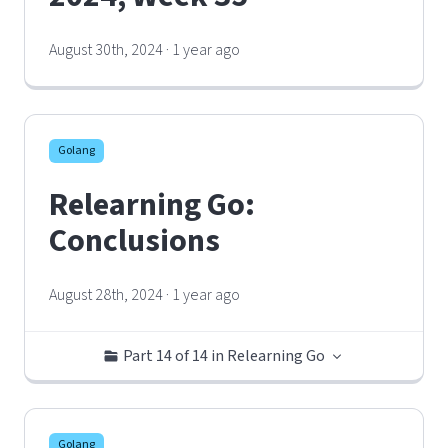
August 30th, 2024 · 1 year ago
Golang
Relearning Go:
Conclusions
August 28th, 2024 · 1 year ago
Part 14 of 14 in Relearning Go
Golang