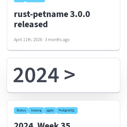
rust-petname 3.0.0
released
April 11th, 2026 · 3 months ago
2024 >
Status
Golang
pgdo
PostgreSQL
2024, Week 35