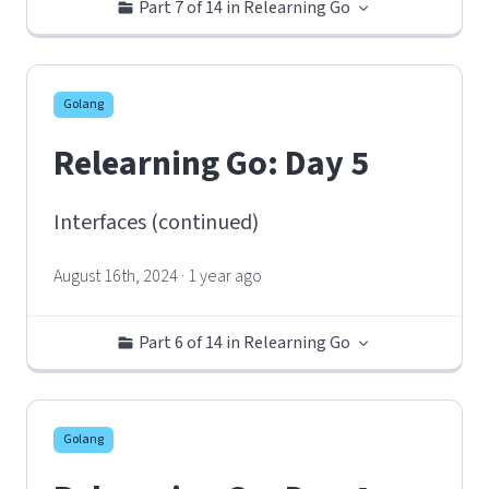
Part 7 of 14 in Relearning Go
Golang
Relearning Go: Day 5
Interfaces (continued)
August 16th, 2024 · 1 year ago
Part 6 of 14 in Relearning Go
Golang