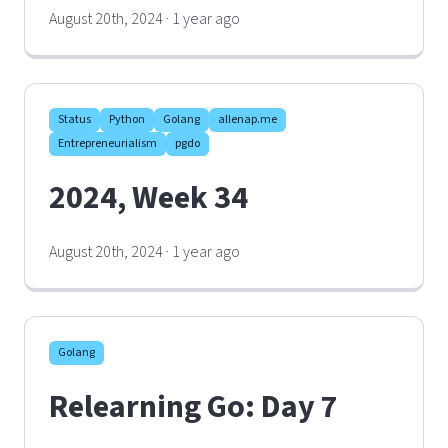
August 20th, 2024 · 1 year ago
Status
Python
Golang
allenap.me
Entrepreneurialism
pgdo
2024, Week 34
August 20th, 2024 · 1 year ago
Golang
Relearning Go: Day 7