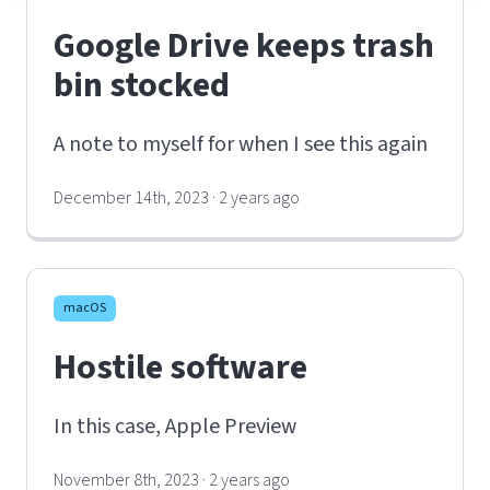
Google Drive keeps trash
bin stocked
A note to myself for when I see this again
December 14th, 2023 · 2 years ago
macOS
Hostile software
In this case, Apple Preview
November 8th, 2023 · 2 years ago