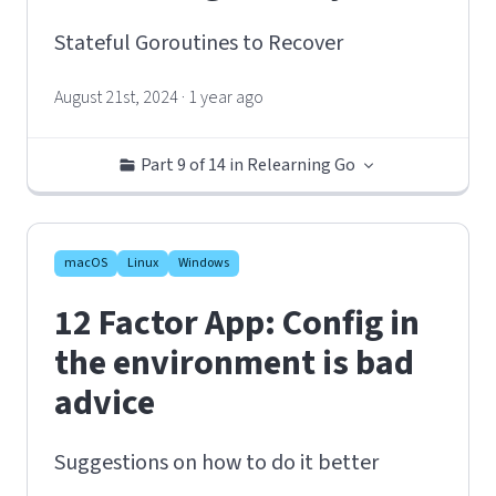
Stateful Goroutines to Recover
August 21st, 2024 · 1 year ago
Part 9 of 14 in Relearning Go
macOS
Linux
Windows
12 Factor App: Config in
the environment is bad
advice
Suggestions on how to do it better