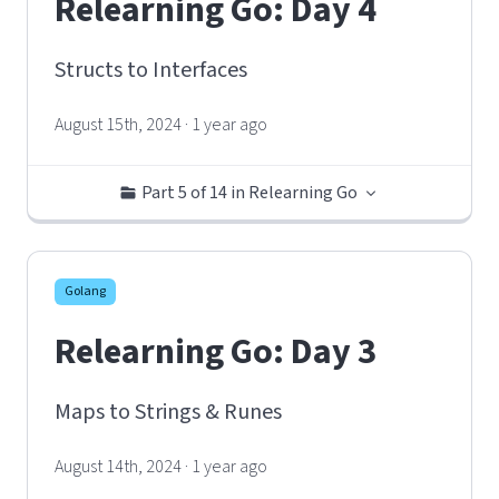
Relearning Go: Day 4
Structs to Interfaces
August 15th, 2024 · 1 year ago
Part 5 of 14 in Relearning Go
Golang
Relearning Go: Day 3
Maps to Strings & Runes
August 14th, 2024 · 1 year ago