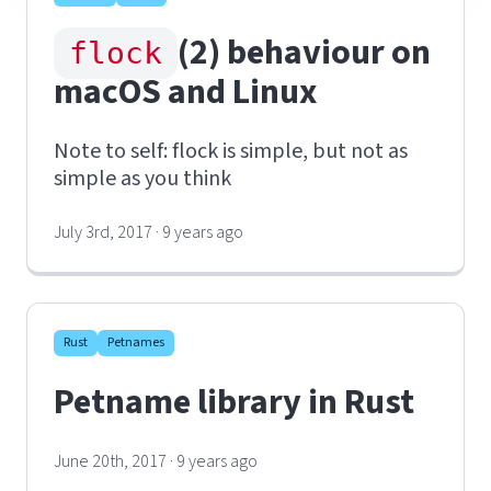
(2) behaviour on
flock
macOS and Linux
Note to self: flock is simple, but not as
simple as you think
July 3rd, 2017 · 9 years ago
Rust
Petnames
Petname library in Rust
June 20th, 2017 · 9 years ago