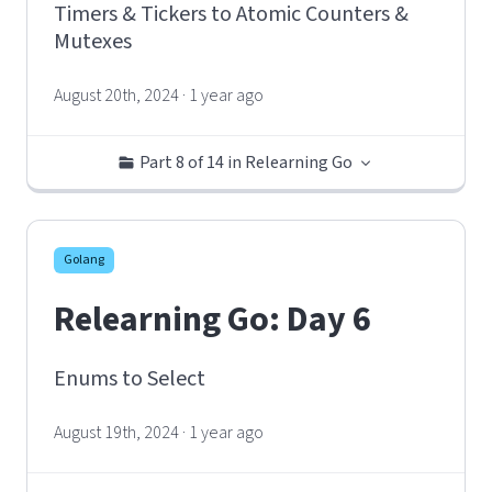
Timers & Tickers to Atomic Counters &
Mutexes
August 20th, 2024 · 1 year ago
Part 8 of 14 in Relearning Go
Golang
Relearning Go: Day 6
Enums to Select
August 19th, 2024 · 1 year ago