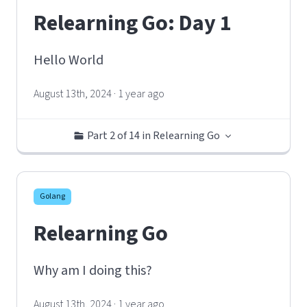
Relearning Go: Day 1
Hello World
August 13th, 2024 · 1 year ago
Part 2 of 14 in Relearning Go
Golang
Relearning Go
Why am I doing this?
August 13th, 2024 · 1 year ago