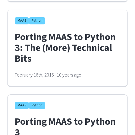
MAAS
Python
Porting MAAS to Python
3: The (More) Technical
Bits
February 16th, 2016 · 10 years ago
MAAS
Python
Porting MAAS to Python
3