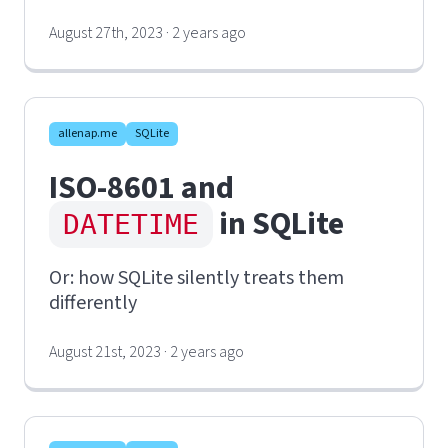
August 27th, 2023 · 2 years ago
allenap.me
SQLite
ISO-8601 and
in SQLite
DATETIME
Or: how SQLite silently treats them
differently
August 21st, 2023 · 2 years ago