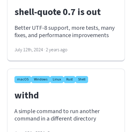
shell-quote 0.7 is out
Better UTF-8 support, more tests, many
fixes, and performance improvements
July 12th, 2024 · 2 years ago
macOS
Windows
Linux
Rust
Shell
withd
A simple command to run another
command in a different directory