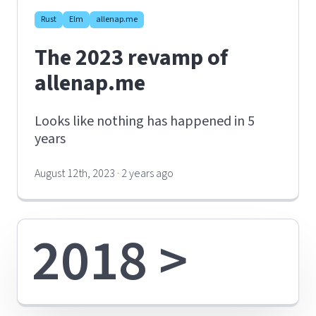
Rust
Elm
allenap.me
The 2023 revamp of
allenap.me
Looks like nothing has happened in 5
years
August 12th, 2023 · 2 years ago
2018 >