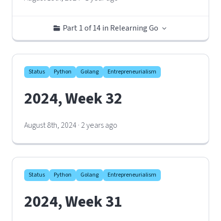
Part 1 of 14 in Relearning Go
Status
Python
Golang
Entrepreneurialism
2024, Week 32
August 8th, 2024 · 2 years ago
Status
Python
Golang
Entrepreneurialism
2024, Week 31