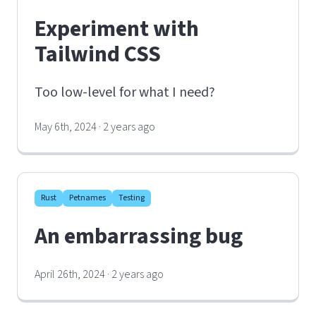
Experiment with
Tailwind CSS
Too low-level for what I need?
May 6th, 2024 · 2 years ago
Rust
Petnames
Testing
An embarrassing bug
April 26th, 2024 · 2 years ago