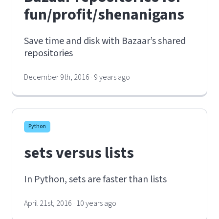
fun/profit/shenanigans
Save time and disk with Bazaar’s shared
repositories
December 9th, 2016 · 9 years ago
Python
sets versus lists
In Python, sets are faster than lists
April 21st, 2016 · 10 years ago