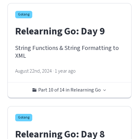
Golang
Relearning Go: Day 9
String Functions & String Formatting to
XML
August 22nd, 2024 · 1 year ago
Part 10 of 14 in Relearning Go
Golang
Relearning Go: Day 8