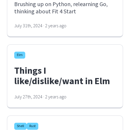
Brushing up on Python, relearning Go,
thinking about Fit 4 Start
July 31th, 2024 · 2 years ago
Elm
Things I
like/dislike/want in Elm
July 27th, 2024 · 2 years ago
Shell
Rust