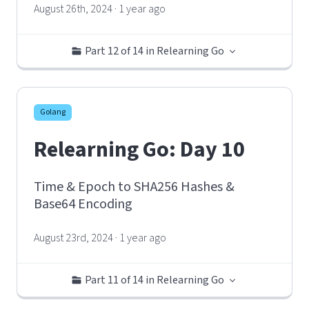
August 26th, 2024 · 1 year ago
Part 12 of 14 in Relearning Go
Golang
Relearning Go: Day 10
Time & Epoch to SHA256 Hashes &
Base64 Encoding
August 23rd, 2024 · 1 year ago
Part 11 of 14 in Relearning Go