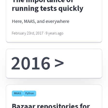
running tests quickly
Here, MAAS, and everywhere
February 23rd, 2017 · 9 years ago
2016 >
MAAS
Python
Bazaar repositories for