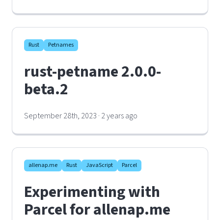
Rust
Petnames
rust-petname 2.0.0-
beta.2
September 28th, 2023 · 2 years ago
allenap.me
Rust
JavaScript
Parcel
Experimenting with
Parcel for allenap.me