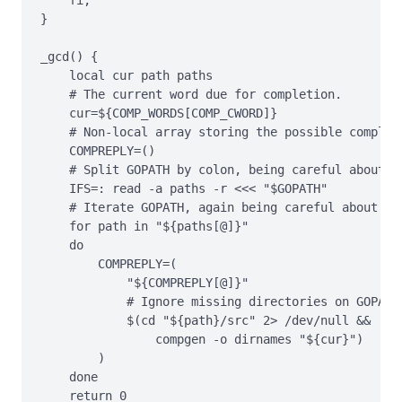
}

_gcd() {

    local cur path paths

    # The current word due for completion.

    cur=${COMP_WORDS[COMP_CWORD]}

    # Non-local array storing the possible completi
    COMPREPLY=()

    # Split GOPATH by colon, being careful about wh
    IFS=: read -a paths -r <<< "$GOPATH"

    # Iterate GOPATH, again being careful about whi
    for path in "${paths[@]}"

    do

        COMPREPLY=(

            "${COMPREPLY[@]}"

            # Ignore missing directories on GOPATH.
            $(cd "${path}/src" 2> /dev/null &&

                compgen -o dirnames "${cur}")

        )

    done

    return 0
