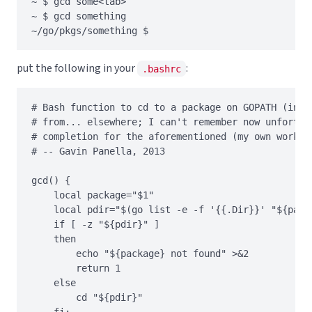
~ $ gcd some<tab>

~ $ gcd something

put the following in your
:
.bashrc
# Bash function to cd to a package on GOPATH (inspi
# from... elsewhere; I can't remember now unfortuna
# completion for the aforementioned (my own work). 
# -- Gavin Panella, 2013

gcd() {

    local package="$1"

    local pdir="$(go list -e -f '{{.Dir}}' "${packa
    if [ -z "${pdir}" ]

    then

        echo "${package} not found" >&2

        return 1

    else

        cd "${pdir}"

    fi;
