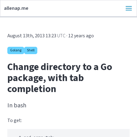
allenap.me
August 13th, 2013 13:23
UTC
· 12 years ago
Golang
Shell
Change directory to a Go
package, with tab
completion
In bash
To get: