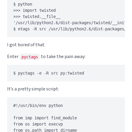
$ python

>>> import twisted

>>> twisted.__file__

'/usr/lib/python2.6/dist-packages/twisted/__init__.
I got bored of that.
Enter
to take the pain away:
pyctags
It’s a pretty simple script:
#!/usr/bin/env python

from imp import find_module

from os import execvp

from os.path import dirname
