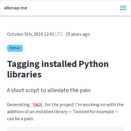
allenap.me
October 5th, 2010 12:42
UTC
· 15 years ago
Python
Tagging installed Python
libraries
A short script to alleviate the pain
Generating
for the project I’m working on with the
TAGS
addition of an installed library — Twisted for example —
can be a pain: