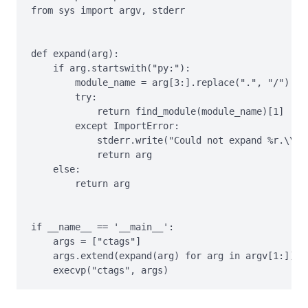
from sys import argv, stderr

def expand(arg):

    if arg.startswith("py:"):

        module_name = arg[3:].replace(".", "/")

        try:

            return find_module(module_name)[1]

        except ImportError:

            stderr.write("Could not expand %r.\\n" 
            return arg

    else:

        return arg

if __name__ == '__main__':

    args = ["ctags"]

    args.extend(expand(arg) for arg in argv[1:])
