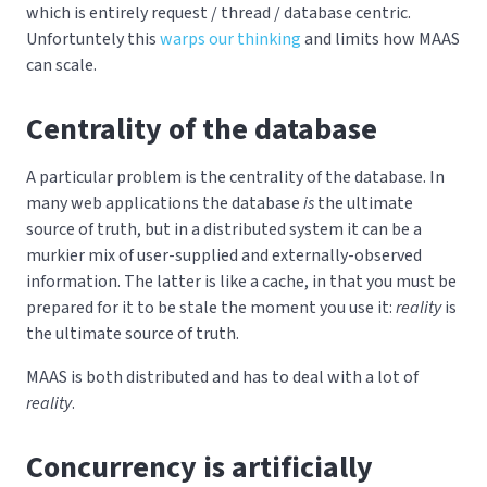
which is entirely request / thread / database centric.
Unfortuntely this
warps our thinking
and limits how MAAS
can scale.
Centrality of the database
A particular problem is the centrality of the database. In
many web applications the database
is
the ultimate
source of truth, but in a distributed system it can be a
murkier mix of user-supplied and externally-observed
information. The latter is like a cache, in that you must be
prepared for it to be stale the moment you use it:
reality
is
the ultimate source of truth.
MAAS is both distributed and has to deal with a lot of
reality
.
Concurrency is artificially