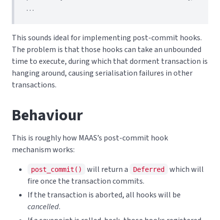
…
This sounds ideal for implementing post-commit hooks.
The problem is that those hooks can take an unbounded
time to execute, during which that dorment transaction is
hanging around, causing serialisation failures in other
transactions.
Behaviour
This is roughly how MAAS’s post-commit hook
mechanism works:
will return a
which will
post_commit()
Deferred
fire once the transaction commits.
If the transaction is aborted, all hooks will be
cancelled
.