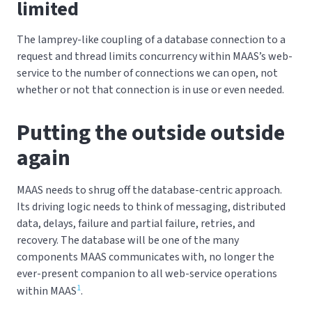
limited
The lamprey-like coupling of a database connection to a
request and thread limits concurrency within MAAS’s web-
service to the number of connections we can open, not
whether or not that connection is in use or even needed.
Putting the outside outside
again
MAAS needs to shrug off the database-centric approach.
Its driving logic needs to think of messaging, distributed
data, delays, failure and partial failure, retries, and
recovery. The database will be one of the many
components MAAS communicates with, no longer the
ever-present companion to all web-service operations
1
within MAAS
.