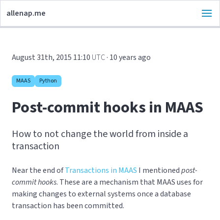
allenap.me
August 31th, 2015 11:10
UTC
· 10 years ago
MAAS
Python
Post-commit hooks in MAAS
How to not change the world from inside a
transaction
Near the end of
Transactions in MAAS
I mentioned
post-
commit hooks
. These are a mechanism that MAAS uses for
making changes to external systems once a database
transaction has been committed.