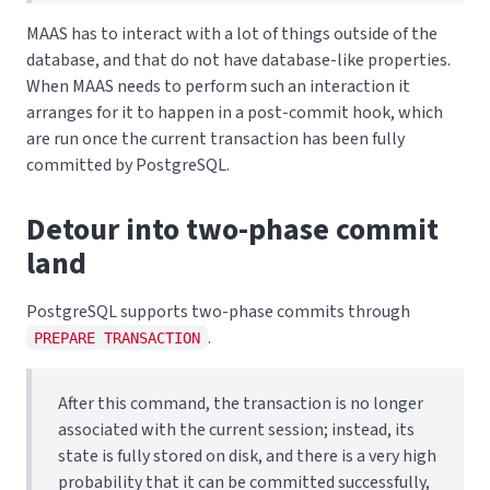
MAAS has to interact with a lot of things outside of the
database, and that do not have database-like properties.
When MAAS needs to perform such an interaction it
arranges for it to happen in a post-commit hook, which
are run once the current transaction has been fully
committed by PostgreSQL.
Detour into two-phase commit
land
PostgreSQL supports two-phase commits through
.
PREPARE TRANSACTION
After this command, the transaction is no longer
associated with the current session; instead, its
state is fully stored on disk, and there is a very high
probability that it can be committed successfully,