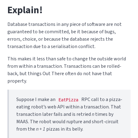
Explain!
Database transactions in any piece of software are not
guaranteed to be committed, be it because of bugs,
errors, choice, or because the database rejects the
transaction due to a serialisation conflict.
This makes it less than safe to change the outside world
from within a transaction. Transactions can be rolled-
back, but things Out There often do not have that
property.
Suppose I make an
RPC call to a pizza-
EatPizza
eating robot’s web API within a transaction. That
transaction later fails and is retried
n
times by
MAAS. The robot would rupture and short-circuit
from the
n + 1
pizzas in its belly.