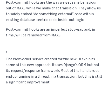
Post-commit hooks are the way we get sane behaviour
out of MAAS while we make that transition. They allow us
to safely embed “do something external” code within
existing database-centric code: inside-out logic.
Post-commit hooks are an imperfect stop-gap and, in
time, will be removed from MAAS.
1
The WebSocket service created for the new UI exhibits
some of this new approach. It uses Django’s ORM but not
its request/response framework. Most of the handlers do
end up running in a thread, in a transaction, but this is still
a significant improvement.