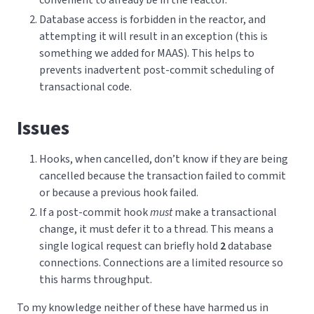
Database access is forbidden in the reactor, and
attempting it will result in an exception (this is
something we added for MAAS). This helps to
prevents inadvertent post-commit scheduling of
transactional code.
Issues
Hooks, when cancelled, don’t know if they are being
cancelled because the transaction failed to commit
or because a previous hook failed.
If a post-commit hook
must
make a transactional
change, it must defer it to a thread. This means a
single logical request can briefly hold
2
database
connections. Connections are a limited resource so
this harms throughput.
To my knowledge neither of these have harmed us in