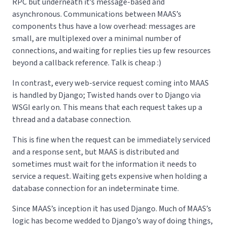
RPC but underneath it’s message-based and
asynchronous. Communications between MAAS’s
components thus have a low overhead: messages are
small, are multiplexed over a minimal number of
connections, and waiting for replies ties up few resources
beyond a callback reference. Talk is cheap :)
In contrast, every web-service request coming into MAAS
is handled by Django; Twisted hands over to Django via
WSGI early on. This means that each request takes up a
thread and a database connection.
This is fine when the request can be immediately serviced
and a response sent, but MAAS is distributed and
sometimes must wait for the information it needs to
service a request. Waiting gets expensive when holding a
database connection for an indeterminate time.
Since MAAS’s inception it has used Django. Much of MAAS’s
logic has become wedded to Django’s way of doing things,