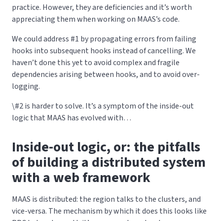
practice. However, they are deficiencies and it’s worth
appreciating them when working on MAAS’s code.
We could address #1 by propagating errors from failing
hooks into subsequent hooks instead of cancelling. We
haven’t done this yet to avoid complex and fragile
dependencies arising between hooks, and to avoid over-
logging.
\#2 is harder to solve. It’s a symptom of the inside-out
logic that MAAS has evolved with…
Inside-out logic, or: the pitfalls
of building a distributed system
with a web framework
MAAS is distributed: the region talks to the clusters, and
vice-versa. The mechanism by which it does this looks like