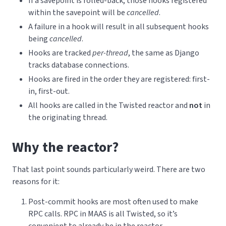
If a savepoint is rolled-back, those hooks registered
within the savepoint will be
cancelled
.
A failure in a hook will result in all subsequent hooks
being
cancelled
.
Hooks are tracked
per-thread
, the same as Django
tracks database connections.
Hooks are fired in the order they are registered: first-
in, first-out.
All hooks are called in the Twisted reactor and
not
in
the originating thread.
Why the reactor?
That last point sounds particularly weird. There are two
reasons for it:
Post-commit hooks are most often used to make
RPC calls. RPC in MAAS is all Twisted, so it’s
convenient to already be in the reactor.